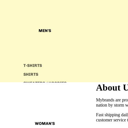
MEN'S
T-SHIRTS
SHIRTS
SWEATERS/ HOODIES
About 
JACKETS
Mybrands are prou
JOGGERS
nation by storm w
PANTS
Fast shipping dai
customer service 
WOMAN'S