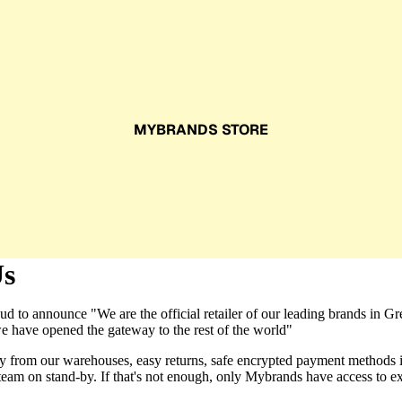
MYBRANDS STORE
Us
d to announce "We are the official retailer of our leading brands in G
e have opened the gateway to the rest of the world"
ly from our warehouses, easy returns, safe encrypted payment methods 
team on stand-by. If that's not enough, only Mybrands have access to e