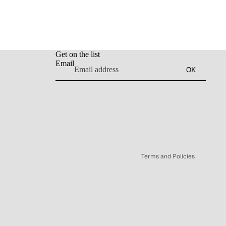
Get on the list
Email
Refund policy
OK
Privacy policy
Terms of service
Shipping policy
Legal notice
Contact information
Terms and Policies