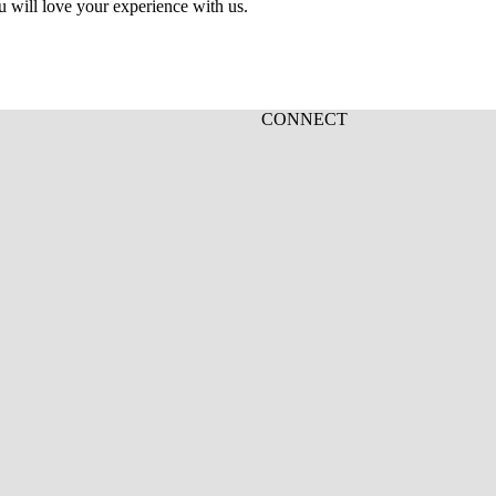
u will love your experience with us.
CONNECT