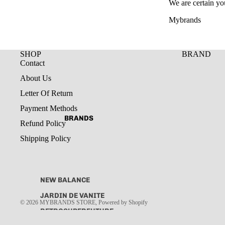
We are certain yo
Mybrands
SHOP
BRAND
Contact
About Us
Letter Of Return
Payment Methods
BRANDS
Refund Policy
Shipping Policy
NEW BALANCE
JARDIN DE VANITE
© 2026
MYBRANDS STORE
,
Powered by Shopify
RETROSUPERFUTURE