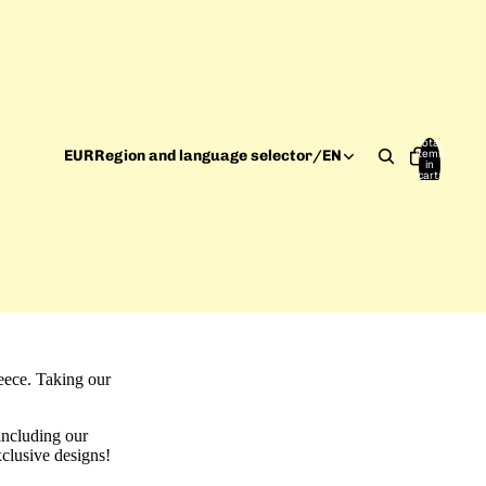
Total
items
EUR
Region and language selector
/
EN
in
cart:
0
reece. Taking our
including our
xclusive designs!