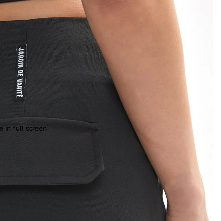
 in full screen