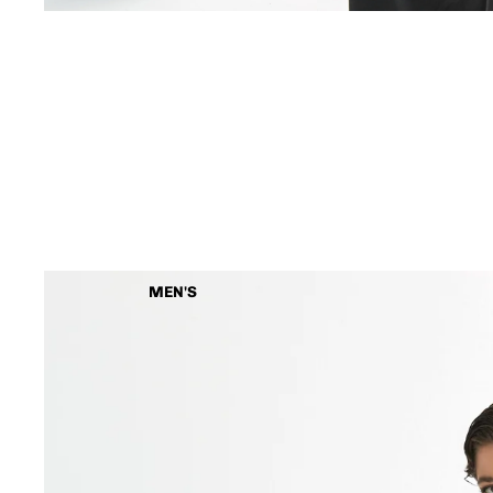
MEN'S