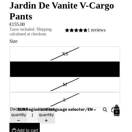
Jardin De Vanite V-Cargo
Pants
€155.00
Taxes included. Shipping
1 reviews
calculated at checkout.
Size
XS
S
M
L
Total
Decrease
Increase
items
EUR
Region and language selector
/
EN
in
quantity
quantity
cart:
0
Add to cart