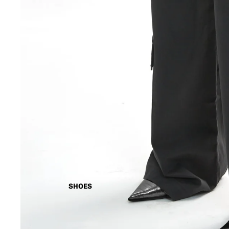
SHOES