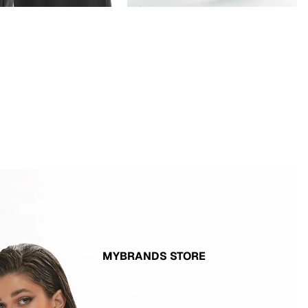
MYBRANDS STORE