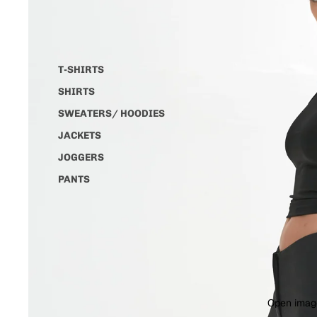
T-SHIRTS
SHIRTS
SWEATERS/ HOODIES
JACKETS
JOGGERS
PANTS
Open image