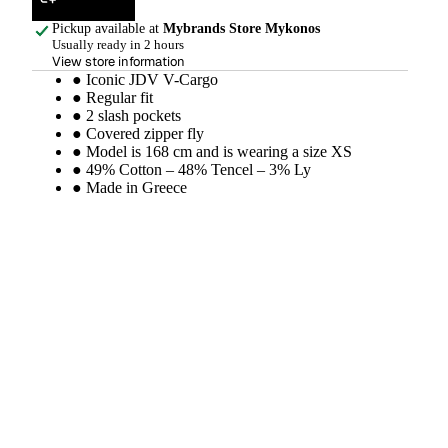
Pickup available at
Mybrands Store Mykonos
Usually ready in 2 hours
View store information
● Iconic JDV V-Cargo
● Regular fit
● 2 slash pockets
● Covered zipper fly
● Model is 168 cm and is wearing a size XS
● 49% Cotton – 48% Tencel – 3% Ly
● Made in Greece