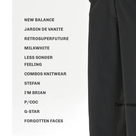
NEW BALANCE
JARDIN DE VANITE
RETROSUPERFUTURE
MILKWHITE
LESS SONDER
FEELING
COMBOS KNITWEAR
STEFAN
I'M BRIAN
P/COC
Open image
G-STAR
FORGOTTEN FACES