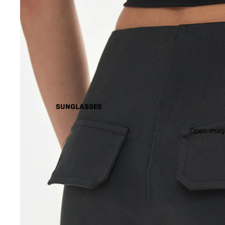
SUNGLASSES
Open image