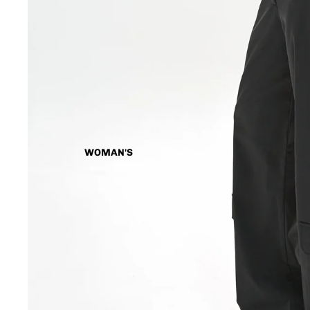
WOMAN'S