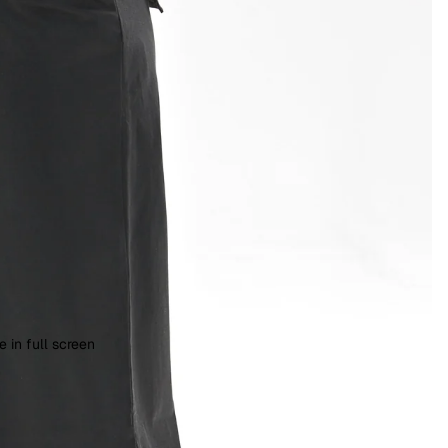
 in full screen