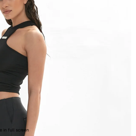
 in full screen