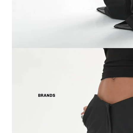
BRANDS