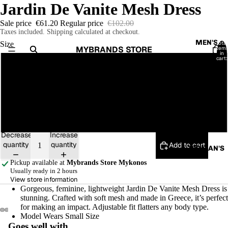
Jardin De Vanite Mesh Dress
Sale price
€61.20
Regular price
€102.00
Taxes included. Shipping calculated at checkout.
MEN'S
Total
Size
MYBRANDS STORE
item
in
cart:
0
S
M
T-
SHIRTS
L
SHIRTS
Decrease
Increase
SWEATE
quantity
quantity
Add to cart
RS/
WOMAN'S
HOODIE
Pickup available at
Mybrands Store Mykonos
S
Usually ready in 2 hours
View store information
JACKET
Gorgeous, feminine, lightweight Jardin De Vanite Mesh Dress is
stunning. Crafted with soft mesh and made in Greece, it’s perfect
S
for making an impact. Adjustable fit flatters any body type.
JOGGER
Model Wears Small Size
Open
Open
Open
Open
Open
Open
Goes well with...
S