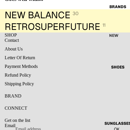
image
image
image
image
image
image
BRANDS
PANTS
in
in
in
in
in
in
NEW BALANCE
30
full
full
full
full
full
full
screen
screen
screen
screen
screen
screen
RETROSUPERFUTURE
11
SHOP
NEW
Contact
BALANC
E
About Us
Letter Of Return
JARDIN
DE
Payment Methods
SHOES
VANITE
Refund Policy
RETROS
Shipping Policy
UPERFU
TURE
BRAND
Refund policy
MILKW
Privacy policy
CONNECT
HITE
Terms of service
LESS
Get on the list
Shipping policy
SUNGLASSE
SONDER
Email
OK
Legal notice